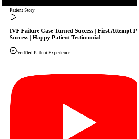
Patient Story
IVF Failure Case Turned Success | First Attempt IVF
Success | Happy Patient Testimonial
Verified Patient Experience