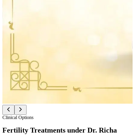
Clinical Options
Fertility Treatments under
Dr. Richa