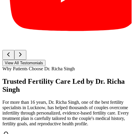
View All Testomonials
Why Patients Choose Dr. Richa Singh
Trusted Fertility Care Led by
Dr. Richa
Singh
For more than 16 years, Dr. Richa Singh, one of the best fertility
specialists in Lucknow, has helped thousands of couples overcome
infertility through personalized, evidence-based fertility care. Every
treatment plan is carefully tailored to the couple's medical history,
fertility goals, and reproductive health profile.