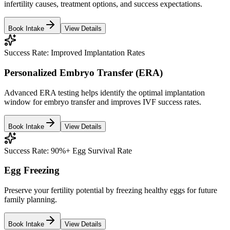
infertility causes, treatment options, and success expectations.
Book Intake
View Details
Success Rate:
Improved Implantation Rates
Personalized Embryo Transfer (ERA)
Advanced ERA testing helps identify the optimal implantation
window for embryo transfer and improves IVF success rates.
Book Intake
View Details
Success Rate:
90%+ Egg Survival Rate
Egg Freezing
Preserve your fertility potential by freezing healthy eggs for future
family planning.
Book Intake
View Details