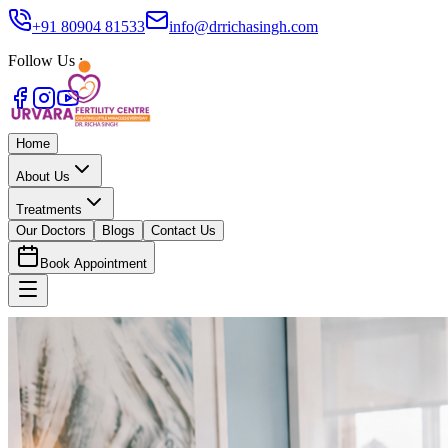
+91 80904 81533
info@drrichasingh.com
Follow Us :
Home
About Us
Treatments
Our Doctors
Blogs
Contact Us
Book Appointment