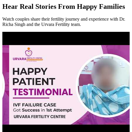
Hear
Real Stories
From Happy Families
Watch couples share their fertility journey and experience with Dr.
Richa Singh and the Urvara Fertility team.