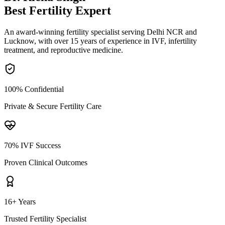
Best Fertility
Expert
An award-winning fertility specialist serving Delhi NCR and
Lucknow, with over 15 years of experience in IVF, infertility
treatment, and reproductive medicine.
100% Confidential
Private & Secure Fertility Care
70% IVF Success
Proven Clinical Outcomes
16+ Years
Trusted Fertility Specialist