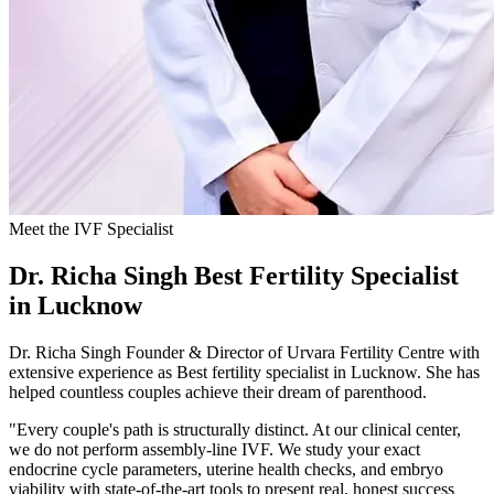
Meet the IVF Specialist
Dr. Richa Singh
Best Fertility Specialist
in Lucknow
Dr. Richa Singh Founder & Director of Urvara Fertility Centre with
extensive experience as Best fertility specialist in Lucknow. She has
helped countless couples achieve their dream of parenthood.
"Every couple's path is structurally distinct. At our clinical center,
we do not perform assembly-line IVF. We study your exact
endocrine cycle parameters, uterine health checks, and embryo
viability with state-of-the-art tools to present real, honest success