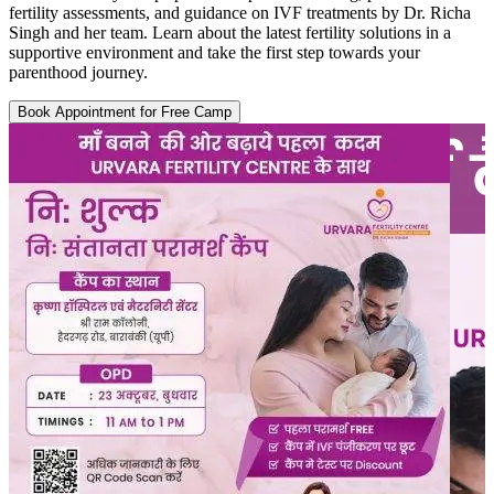
fertility assessments, and guidance on IVF treatments by Dr. Richa
Singh and her team. Learn about the latest fertility solutions in a
supportive environment and take the first step towards your
parenthood journey.
Book Appointment for Free Camp