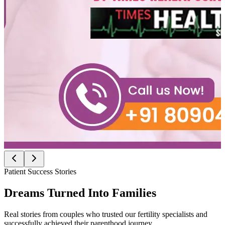
Patient Success Stories
Dreams Turned Into
Families
Real stories from couples who trusted our fertility specialists and
successfully achieved their parenthood journey.