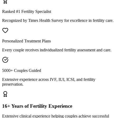
Ranked #1 Fertility Specialist
Recognized by Times Health Survey for excellence in fertility care.
Personalized Treatment Plans
Every couple receives individualized fertility assessment and care.
5000+ Couples Guided
Extensive experience across IVF, IUI, ICSI, and fertility
preservation.
16+ Years of Fertility Experience
Extensive clinical experience helping couples achieve successful