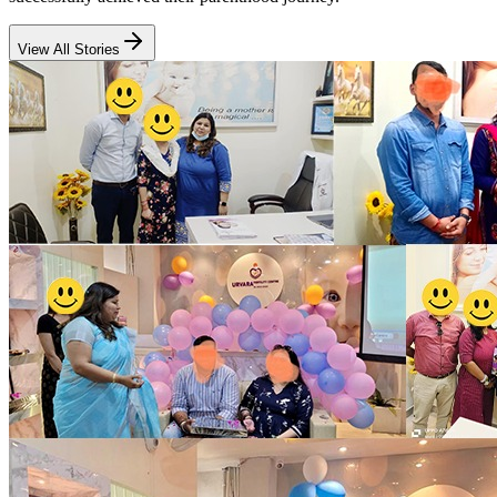
View All Stories