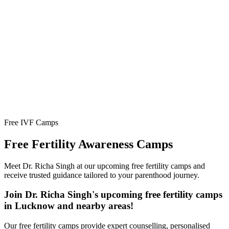
Free IVF Camps
Free Fertility
Awareness Camps
Meet Dr. Richa Singh at our upcoming free fertility camps and
receive trusted guidance tailored to your parenthood journey.
Join Dr. Richa Singh's upcoming free fertility camps
in Lucknow and nearby areas!
Our free fertility camps provide expert counselling, personalised