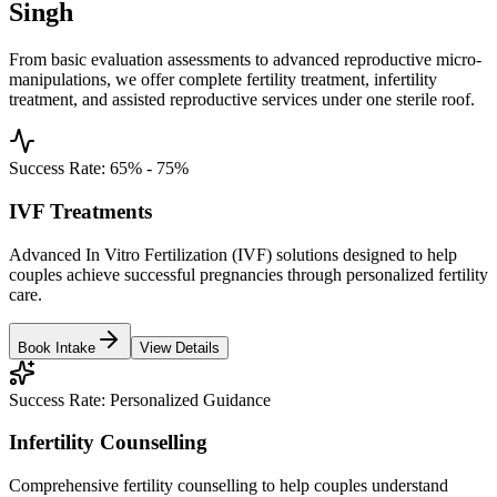
Singh
From basic evaluation assessments to advanced reproductive micro-
manipulations, we offer complete fertility treatment, infertility
treatment, and assisted reproductive services under one sterile roof.
Success Rate:
65% - 75%
IVF Treatments
Advanced In Vitro Fertilization (IVF) solutions designed to help
couples achieve successful pregnancies through personalized fertility
care.
Book Intake
View Details
Success Rate:
Personalized Guidance
Infertility Counselling
Comprehensive fertility counselling to help couples understand