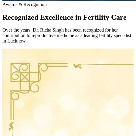
Awards & Recognition
Recognized Excellence in
Fertility Care
Over the years, Dr. Richa Singh has been recognized for her
contribution to reproductive medicine as a leading fertility specialist
in Lucknow.