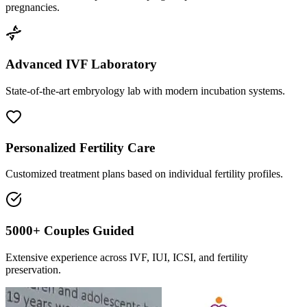
pregnancies.
Advanced IVF Laboratory
State-of-the-art embryology lab with modern incubation systems.
Personalized Fertility Care
Customized treatment plans based on individual fertility profiles.
5000+ Couples Guided
Extensive experience across IVF, IUI, ICSI, and fertility
preservation.