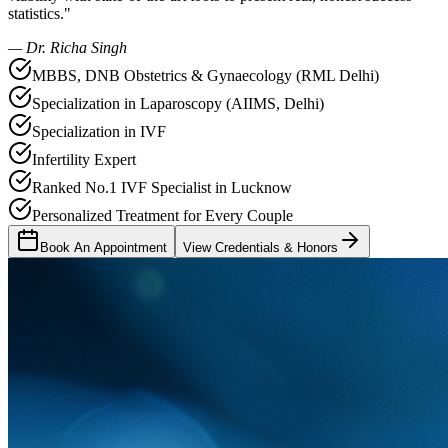
statistics."
— Dr. Richa Singh
MBBS, DNB Obstetrics & Gynaecology (RML Delhi)
Specialization in Laparoscopy (AIIMS, Delhi)
Specialization in IVF
Infertility Expert
Ranked No.1 IVF Specialist in Lucknow
Personalized Treatment for Every Couple
Book An Appointment
View Credentials & Honors