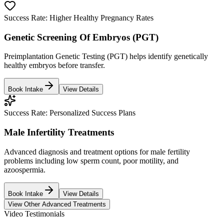
Success Rate:
Higher Healthy Pregnancy Rates
Genetic Screening Of Embryos (PGT)
Preimplantation Genetic Testing (PGT) helps identify genetically
healthy embryos before transfer.
Book Intake
View Details
Success Rate:
Personalized Success Plans
Male Infertility Treatments
Advanced diagnosis and treatment options for male fertility
problems including low sperm count, poor motility, and
azoospermia.
Book Intake
View Details
View Other Advanced Treatments
Video Testimonials