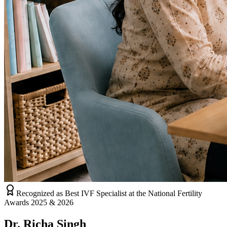
Recognized as Best IVF Specialist at the National Fertility
Awards 2025 & 2026
Dr. Richa Singh