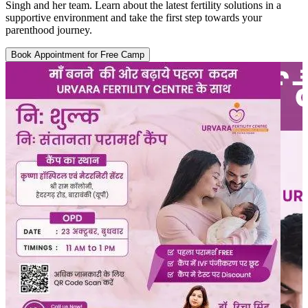
Singh and her team. Learn about the latest fertility solutions in a
supportive environment and take the first step towards your
parenthood journey.
Book Appointment for Free Camp