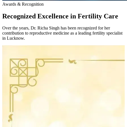
Awards & Recognition
Recognized Excellence in
Fertility Care
Over the years, Dr. Richa Singh has been recognized for her
contribution to reproductive medicine as a leading fertility specialist
in Lucknow.