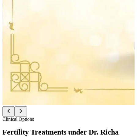
Clinical Options
Fertility Treatments under
Dr. Richa