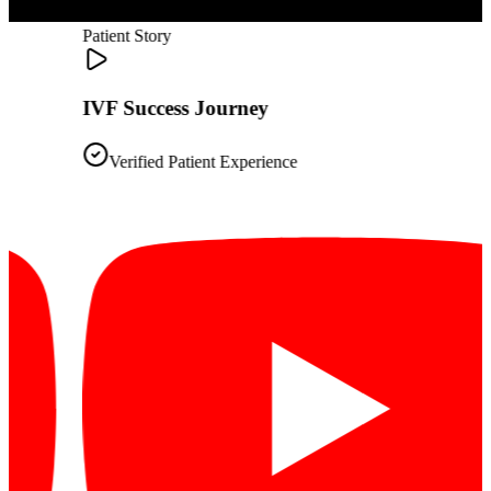
Patient Story
IVF Success Journey
Verified Patient Experience