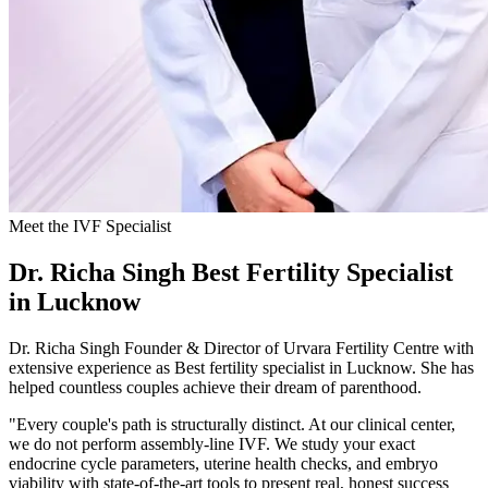
Meet the IVF Specialist
Dr. Richa Singh
Best Fertility Specialist
in Lucknow
Dr. Richa Singh Founder & Director of Urvara Fertility Centre with
extensive experience as Best fertility specialist in Lucknow. She has
helped countless couples achieve their dream of parenthood.
"Every couple's path is structurally distinct. At our clinical center,
we do not perform assembly-line IVF. We study your exact
endocrine cycle parameters, uterine health checks, and embryo
viability with state-of-the-art tools to present real, honest success