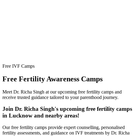
Free IVF Camps
Free Fertility
Awareness Camps
Meet Dr. Richa Singh at our upcoming free fertility camps and
receive trusted guidance tailored to your parenthood journey.
Join Dr. Richa Singh's upcoming free fertility camps
in Lucknow and nearby areas!
Our free fertility camps provide expert counselling, personalised
fertility assessments, and guidance on IVF treatments by Dr. Richa