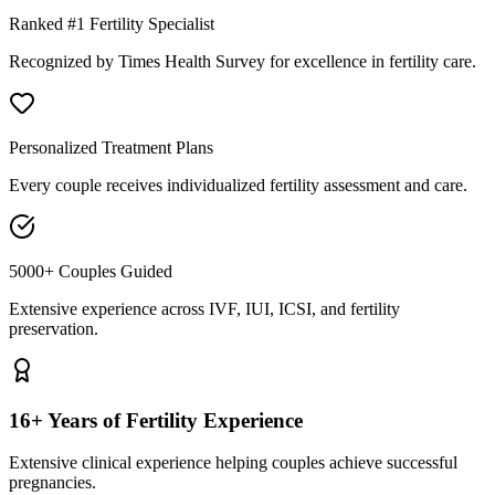
Ranked #1 Fertility Specialist
Recognized by Times Health Survey for excellence in fertility care.
Personalized Treatment Plans
Every couple receives individualized fertility assessment and care.
5000+ Couples Guided
Extensive experience across IVF, IUI, ICSI, and fertility
preservation.
16+ Years of Fertility Experience
Extensive clinical experience helping couples achieve successful
pregnancies.