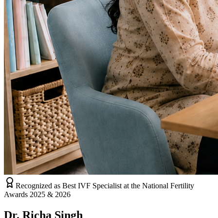
Recognized as Best IVF Specialist at the National Fertility
Awards 2025 & 2026
Dr. Richa Singh