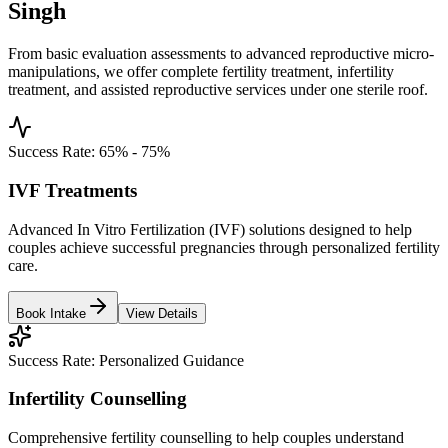
Singh
From basic evaluation assessments to advanced reproductive micro-
manipulations, we offer complete fertility treatment, infertility
treatment, and assisted reproductive services under one sterile roof.
Success Rate:
65% - 75%
IVF Treatments
Advanced In Vitro Fertilization (IVF) solutions designed to help
couples achieve successful pregnancies through personalized fertility
care.
Book Intake
View Details
Success Rate:
Personalized Guidance
Infertility Counselling
Comprehensive fertility counselling to help couples understand