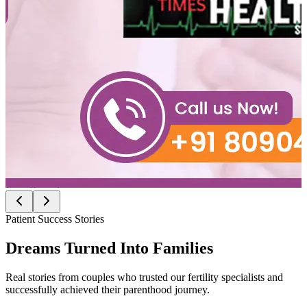
Patient Success Stories
Dreams Turned Into
Families
Real stories from couples who trusted our fertility specialists and
successfully achieved their parenthood journey.