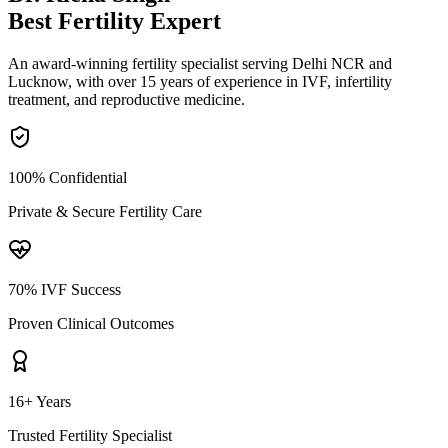
Best Fertility
Expert
An award-winning fertility specialist serving Delhi NCR and
Lucknow, with over 15 years of experience in IVF, infertility
treatment, and reproductive medicine.
100% Confidential
Private & Secure Fertility Care
70% IVF Success
Proven Clinical Outcomes
16+ Years
Trusted Fertility Specialist