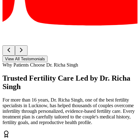
View All Testomonials
Why Patients Choose Dr. Richa Singh
Trusted Fertility Care Led by
Dr. Richa
Singh
For more than 16 years, Dr. Richa Singh, one of the best fertility
specialists in Lucknow, has helped thousands of couples overcome
infertility through personalized, evidence-based fertility care. Every
treatment plan is carefully tailored to the couple's medical history,
fertility goals, and reproductive health profile.