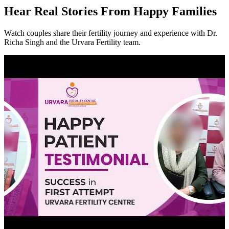
Hear
Real Stories
From Happy Families
Watch couples share their fertility journey and experience with Dr.
Richa Singh and the Urvara Fertility team.