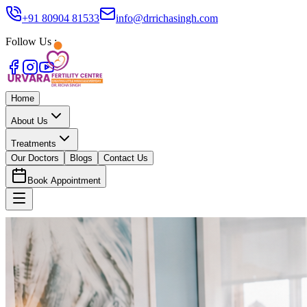
+91 80904 81533
info@drrichasingh.com
Follow Us :
Home
About Us
Treatments
Our Doctors
Blogs
Contact Us
Book Appointment