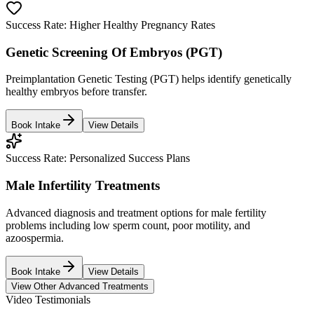
Success Rate:
Higher Healthy Pregnancy Rates
Genetic Screening Of Embryos (PGT)
Preimplantation Genetic Testing (PGT) helps identify genetically
healthy embryos before transfer.
Book Intake
View Details
Success Rate:
Personalized Success Plans
Male Infertility Treatments
Advanced diagnosis and treatment options for male fertility
problems including low sperm count, poor motility, and
azoospermia.
Book Intake
View Details
View Other Advanced Treatments
Video Testimonials