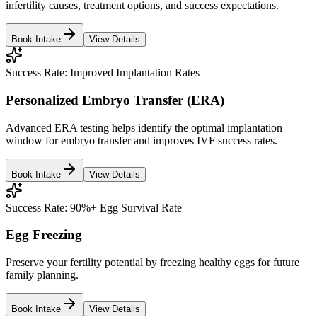
infertility causes, treatment options, and success expectations.
Book Intake
View Details
Success Rate:
Improved Implantation Rates
Personalized Embryo Transfer (ERA)
Advanced ERA testing helps identify the optimal implantation
window for embryo transfer and improves IVF success rates.
Book Intake
View Details
Success Rate:
90%+ Egg Survival Rate
Egg Freezing
Preserve your fertility potential by freezing healthy eggs for future
family planning.
Book Intake
View Details