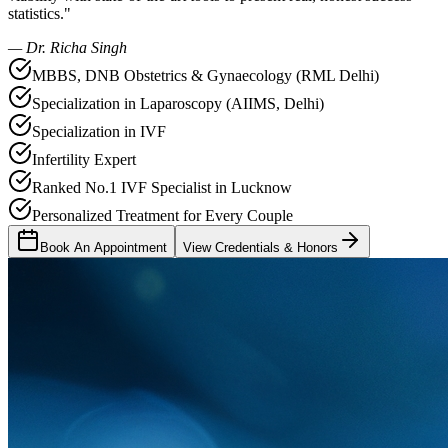
statistics."
— Dr. Richa Singh
MBBS, DNB Obstetrics & Gynaecology (RML Delhi)
Specialization in Laparoscopy (AIIMS, Delhi)
Specialization in IVF
Infertility Expert
Ranked No.1 IVF Specialist in Lucknow
Personalized Treatment for Every Couple
Book An Appointment
View Credentials & Honors