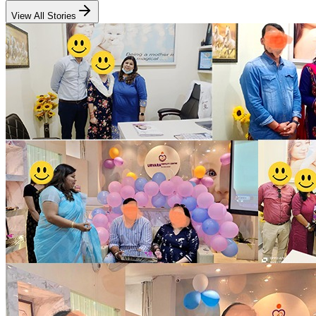
View All Stories