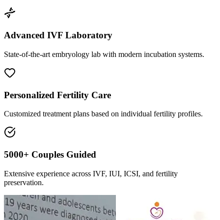
Advanced IVF Laboratory
State-of-the-art embryology lab with modern incubation systems.
Personalized Fertility Care
Customized treatment plans based on individual fertility profiles.
5000+ Couples Guided
Extensive experience across IVF, IUI, ICSI, and fertility
preservation.